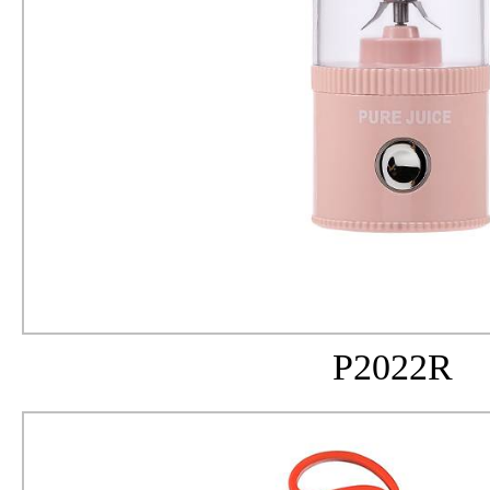
P2022R