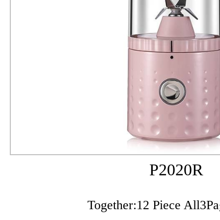
P2020R
Together:12 Piece All3P