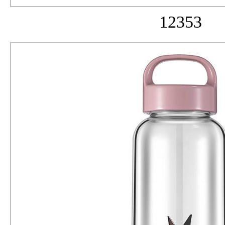
12353