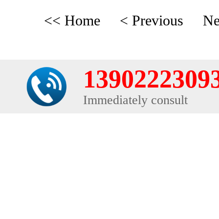
<< Home
< Previous
Ne
1390222309
Immediately consult