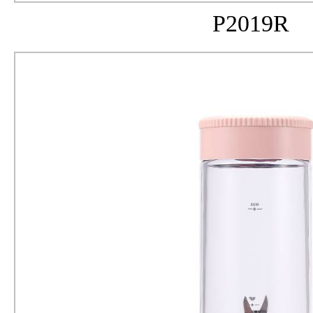
P2019R