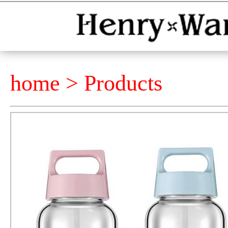
home >
Products