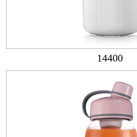
14400