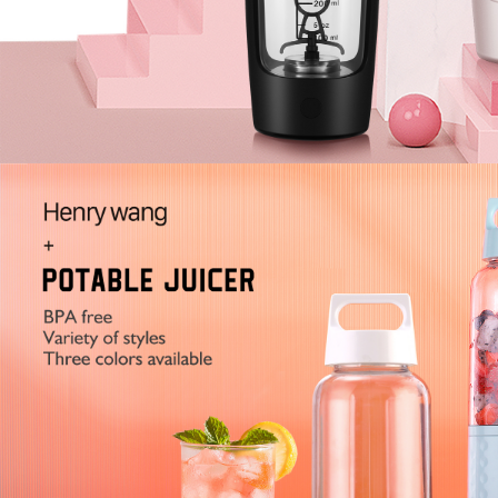
2
3
4
5