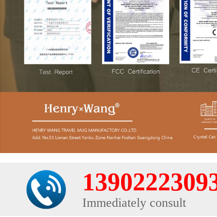
1390222309
Immediately consult