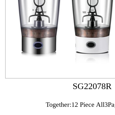
SG22078R
Together:12 Piece All3P