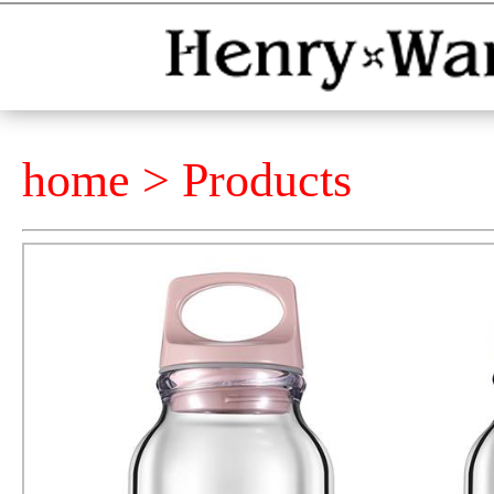
home >
Products