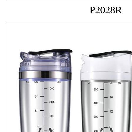
P2028R