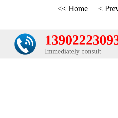
<< Home
< Pre
1390222309
Immediately consult