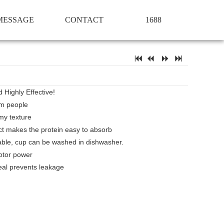
MESSAGE
CONTACT
1688
7
2
5
6
 Highly Effective!
Gym people
my texture
ct makes the protein easy to absorb
ble, cup can be washed in dishwasher.
otor power
al prevents leakage