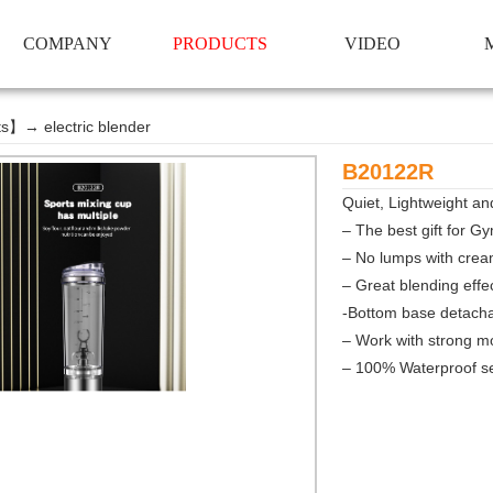
COMPANY
PRODUCTS
VIDEO
ts
】→
electric blender
B20122R
Quiet, Lightweight and
– The be
st gift for 
– No lumps with crea
– Great blending effe
-Bottom base detacha
– Work with strong m
– 100% Waterproof se