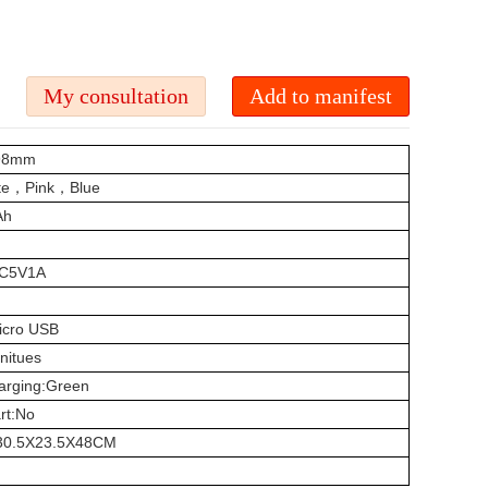
198mm
ite，Pink，Blue
Ah
:DC5V1A
icro USB
nitues
harging:Green
art:No
s:30.5X23.5X48CM