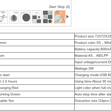
Start
Stop
(2)
Product size:72X72X
00mm
Product color:SS，Wh
Battery capacity:800m
rpm
Material:AS，ABS,PP
Input voltage/current
Wattage:3W
o start
Charging mode:USB M
t 1.5 hours
Using time:About 30 mi
charging:Red
Light color when full c
working:Green
Auto-stop time after st
hable:Yes
Outcarton size /24pc