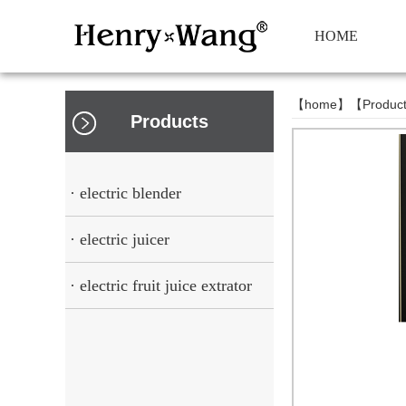
HOME
【
home
】【
Produc
Products
· electric blender
· electric juicer
· electric fruit juice extrator
squeezer cup