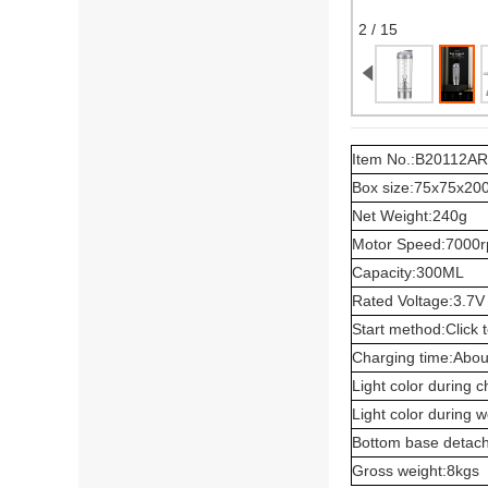
2 / 15
Item No.:B20112AR
Box size:75x75x2
Net Weight:240g
Motor Speed:7000
Capacity:300ML
Rated Voltage:3.7V
Start method:Click t
Charging time:Abou
Light color during 
Light color during 
Bottom base detac
Gross weight:8kgs